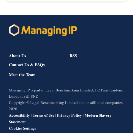
About Us
RSS
Contact Us & FAQs
Meet the Team
Managing IP is part of Legal Benchmarking Limited, 1-2 Paris Gardens,
London, SE1 8ND
Copyright © Legal Benchmarking Limited and its affiliated companies
2026
Accessibility
Terms of Use
Privacy Policy
Modern Slavery
|
|
|
Statement
Cookies Settings