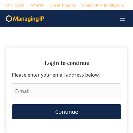
IP STARS
Awards
Client Insights
Competitor Intelligence
M
e
n
u
Login to continue
Please enter your email address below.
Continue