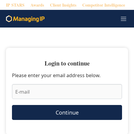
IP STARS
Awards
Client Insights
Competitor Intelligence
M
e
n
u
Login to continue
Please enter your email address below.
Continue