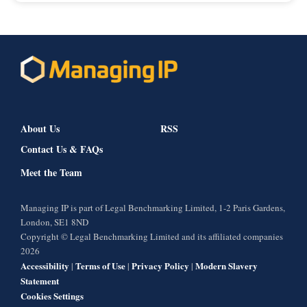
About Us
RSS
Contact Us & FAQs
Meet the Team
Managing IP is part of Legal Benchmarking Limited, 1-2 Paris Gardens,
London, SE1 8ND
Copyright © Legal Benchmarking Limited and its affiliated companies
2026
Accessibility
Terms of Use
Privacy Policy
Modern Slavery
|
|
|
Statement
Cookies Settings