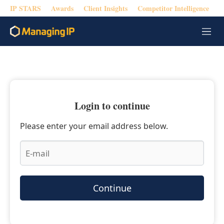
IP STARS
Awards
Client Insights
Competitor Intelligence
M
e
n
u
Login to continue
Please enter your email address below.
Continue