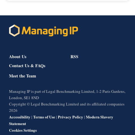
About Us
RSS
Contact Us & FAQs
Meet the Team
Managing IP is part of Legal Benchmarking Limited, 1-2 Paris Gardens,
London, SE1 8ND
Copyright © Legal Benchmarking Limited and its affiliated companies
2026
Accessibility
Terms of Use
Privacy Policy
Modern Slavery
|
|
|
Statement
Cookies Settings