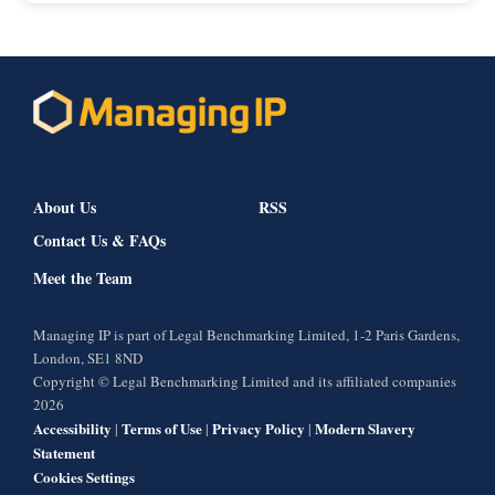
About Us
RSS
Contact Us & FAQs
Meet the Team
Managing IP is part of Legal Benchmarking Limited, 1-2 Paris Gardens,
London, SE1 8ND
Copyright © Legal Benchmarking Limited and its affiliated companies
2026
Accessibility
Terms of Use
Privacy Policy
Modern Slavery
|
|
|
Statement
Cookies Settings