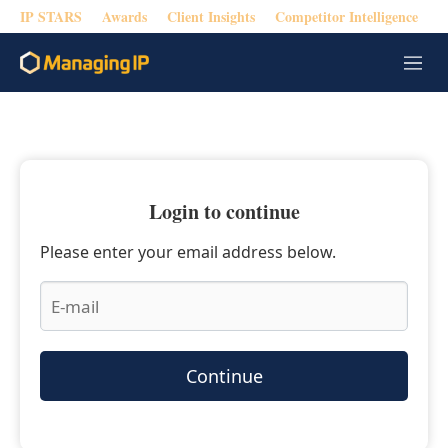
IP STARS
Awards
Client Insights
Competitor Intelligence
M
e
n
u
Login to continue
Please enter your email address below.
Continue