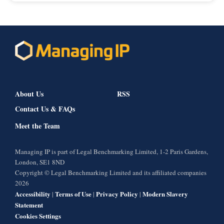
About Us
RSS
Contact Us & FAQs
Meet the Team
Managing IP is part of Legal Benchmarking Limited, 1-2 Paris Gardens,
London, SE1 8ND
Copyright © Legal Benchmarking Limited and its affiliated companies
2026
Accessibility
Terms of Use
Privacy Policy
Modern Slavery
|
|
|
Statement
Cookies Settings