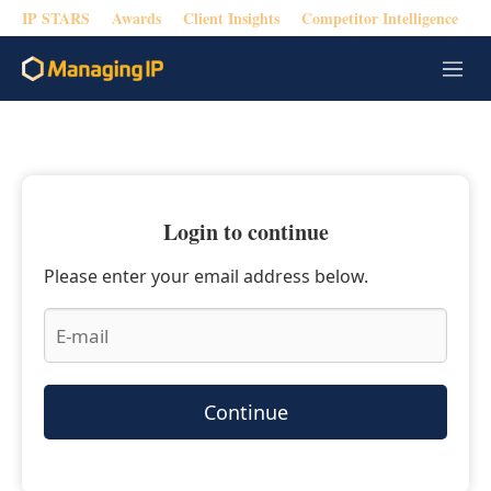
IP STARS
Awards
Client Insights
Competitor Intelligence
M
e
n
u
Login to continue
Please enter your email address below.
Continue