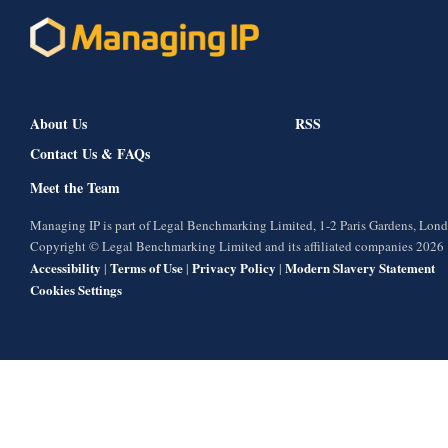
About Us
RSS
Contact Us & FAQs
Meet the Team
Managing IP is part of Legal Benchmarking Limited, 1-2 Paris Gardens, Lo
Copyright © Legal Benchmarking Limited and its affiliated companies 2026
Accessibility
Terms of Use
Privacy Policy
Modern Slavery Statement
|
|
|
Cookies Settings