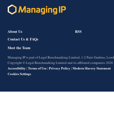
About Us
RSS
Contact Us & FAQs
Meet the Team
Managing IP is part of Legal Benchmarking Limited, 1-2 Paris Gardens, Lo
Copyright © Legal Benchmarking Limited and its affiliated companies 2026
Accessibility
Terms of Use
Privacy Policy
Modern Slavery Statement
|
|
|
Cookies Settings