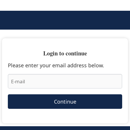
Login to continue
Please enter your email address below.
Continue