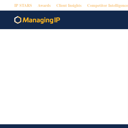
IP STARS
Awards
Client Insights
Competitor Intelligence