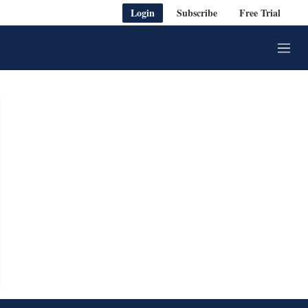
Login
Subscribe
Free Trial
M
e
n
u