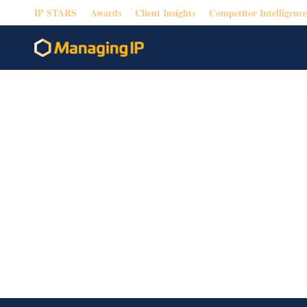
IP STARS
Awards
Client Insights
Competitor Intelligence