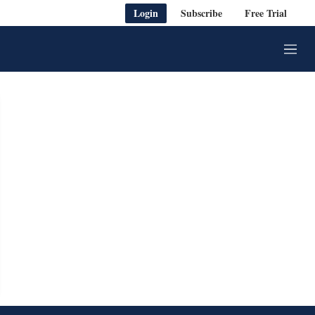
Login
Subscribe
Free Trial
M
e
n
u