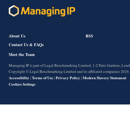
About Us
RSS
Contact Us & FAQs
Meet the Team
Managing IP is part of Legal Benchmarking Limited, 1-2 Paris Gardens, Lo
Copyright © Legal Benchmarking Limited and its affiliated companies 2026
Accessibility
Terms of Use
Privacy Policy
Modern Slavery Statement
|
|
|
Cookies Settings