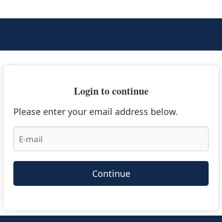
Login to continue
Please enter your email address below.
Continue