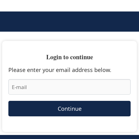
Login to continue
Please enter your email address below.
Continue