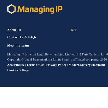
About Us
RSS
Contact Us & FAQs
Meet the Team
Managing IP is part of Legal Benchmarking Limited, 1-2 Paris Gardens, Lo
Copyright © Legal Benchmarking Limited and its affiliated companies 2026
Accessibility
Terms of Use
Privacy Policy
Modern Slavery Statement
|
|
|
Cookies Settings