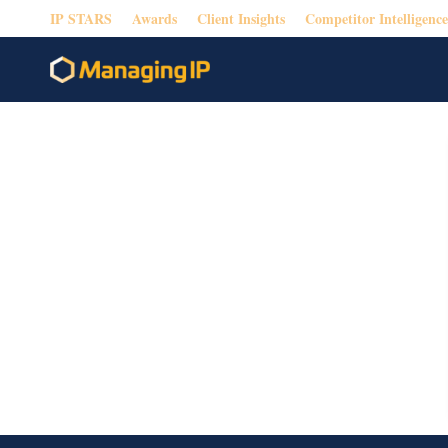
IP STARS
Awards
Client Insights
Competitor Intelligence