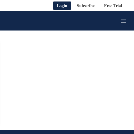
Login
Subscribe
Free Trial
M
e
n
u