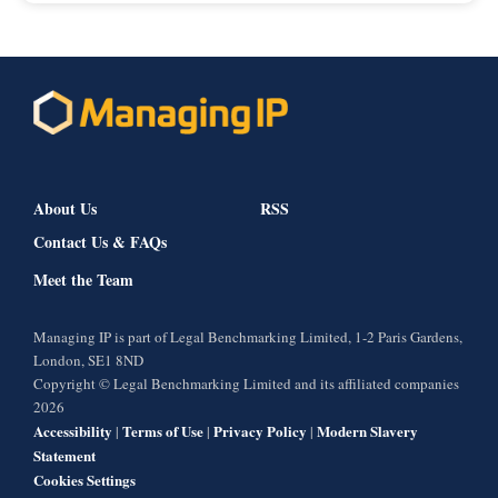
About Us
RSS
Contact Us & FAQs
Meet the Team
Managing IP is part of Legal Benchmarking Limited, 1-2 Paris Gardens,
London, SE1 8ND
Copyright © Legal Benchmarking Limited and its affiliated companies
2026
Accessibility
Terms of Use
Privacy Policy
Modern Slavery
|
|
|
Statement
Cookies Settings