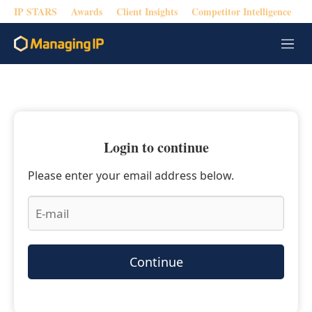
IP STARS
Awards
Client Insights
Competitor Intelligence
M
e
n
u
Login to continue
Please enter your email address below.
Continue