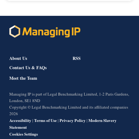
About Us
RSS
Contact Us & FAQs
Meet the Team
Managing IP is part of Legal Benchmarking Limited, 1-2 Paris Gardens,
London, SE1 8ND
Copyright © Legal Benchmarking Limited and its affiliated companies
2026
Accessibility
Terms of Use
Privacy Policy
Modern Slavery
|
|
|
Statement
Cookies Settings