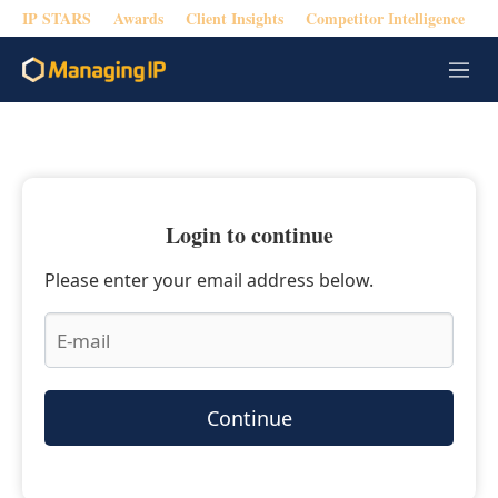
IP STARS
Awards
Client Insights
Competitor Intelligence
M
e
n
u
Login to continue
Please enter your email address below.
Continue