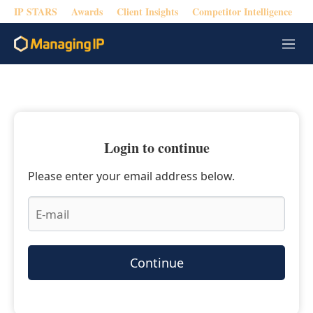
IP STARS
Awards
Client Insights
Competitor Intelligence
M
e
n
u
Login to continue
Please enter your email address below.
Continue