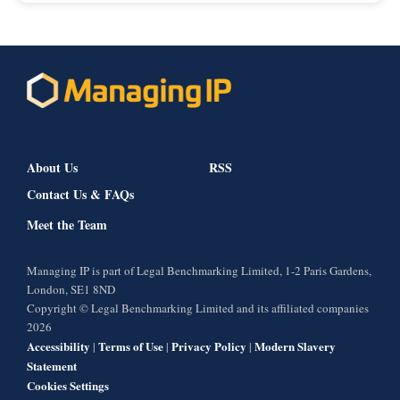
About Us
RSS
Contact Us & FAQs
Meet the Team
Managing IP is part of Legal Benchmarking Limited, 1-2 Paris Gardens,
London, SE1 8ND
Copyright © Legal Benchmarking Limited and its affiliated companies
2026
Accessibility
Terms of Use
Privacy Policy
Modern Slavery
|
|
|
Statement
Cookies Settings